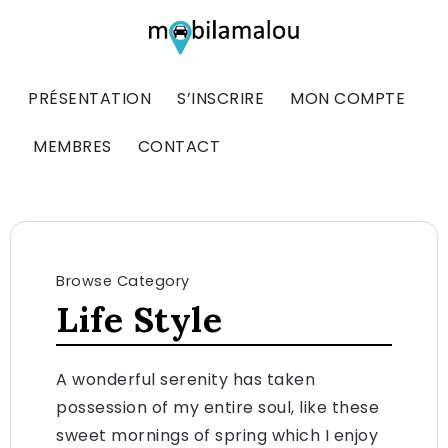
PRÉSENTATION
S’INSCRIRE
MON COMPTE
MEMBRES
CONTACT
Browse Category
Life Style
A wonderful serenity has taken
possession of my entire soul, like these
sweet mornings of spring which I enjoy