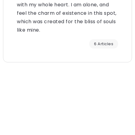
with my whole heart. I am alone, and
feel the charm of existence in this spot,
which was created for the bliss of souls
like mine.
6 Articles